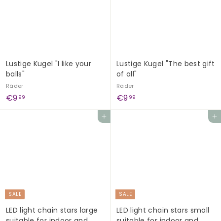
5
i
r
c
p
e
r
i
c
e
Lustige Kugel "I like your
Lustige Kugel "The best gift
balls"
of all"
Räder
Räder
€
€
€9
€9
99
99
9
9
Add to cart
Add to cart
,
,
9
9
9
9
SALE
SALE
LED light chain stars large
LED light chain stars small
suitable for indoor and
suitable for indoor and