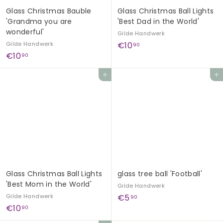
Glass Christmas Bauble
Glass Christmas Ball Lights
'Grandma you are
'Best Dad in the World'
wonderful'
Gilde Handwerk
€
Gilde Handwerk
€10
90
€
€10
1
90
1
0
Add to cart
Add to cart
0
,
,
9
9
0
0
Glass Christmas Ball Lights
glass tree ball 'Football'
'Best Mom in the World'
Gilde Handwerk
€
Gilde Handwerk
€5
90
€
€10
5
90
1
,