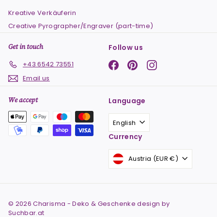
Kreative Verkäuferin
Creative Pyrographer/Engraver (part-time)
Get in touch
Follow us
Facebook
Pinterest
Instagram
+43 6542 73551
Email us
We accept
Language
English
Currency
Austria (EUR €)
© 2026 Charisma - Deko & Geschenke design by
Suchbar.at