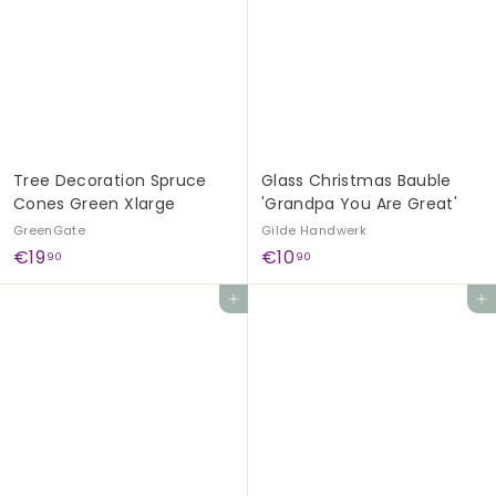
9
9
0
0
Tree Decoration Spruce
Glass Christmas Bauble
Cones Green Xlarge
'Grandpa You Are Great'
GreenGate
Gilde Handwerk
€
€
€19
€10
90
90
1
1
Add to cart
Add to cart
9
0
,
,
9
9
0
0