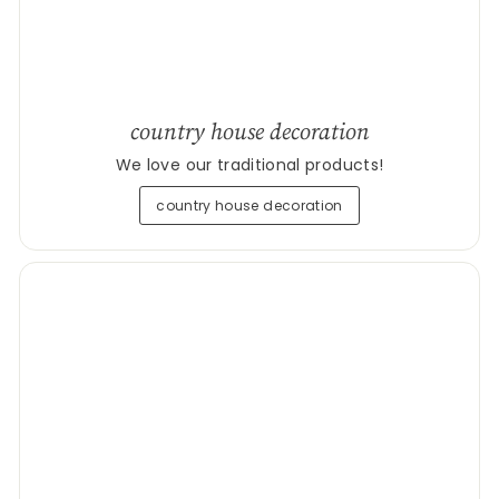
country house decoration
We love our traditional products!
country house decoration