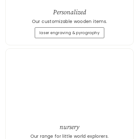
Personalized
Our customizable wooden items.
laser engraving & pyrography
nursery
Our range for little world explorers.