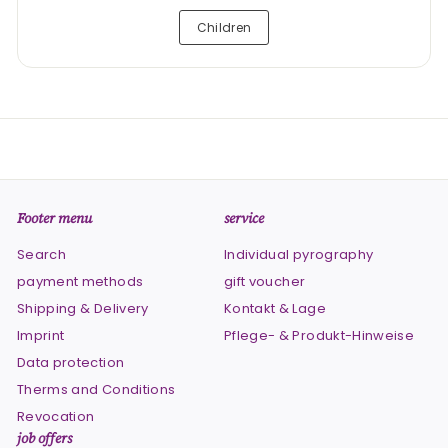
Children
Footer menu
service
Search
Individual pyrography
payment methods
gift voucher
Shipping & Delivery
Kontakt & Lage
Imprint
Pflege- & Produkt-Hinweise
Data protection
Therms and Conditions
Revocation
job offers