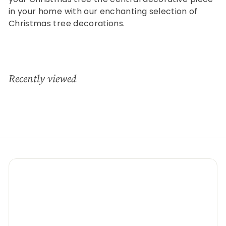
in your home with our enchanting selection of
Christmas tree decorations.
Recently viewed