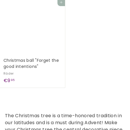
Add to cart
0
9
,
0
9
0
Christmas ball "Forget the
good intentions"
Räder
€
€9
95
9
,
9
5
The Christmas tree is a time-honored tradition in
our latitudes and is a must during Advent! Make
your Christmas tree the central decorative piece