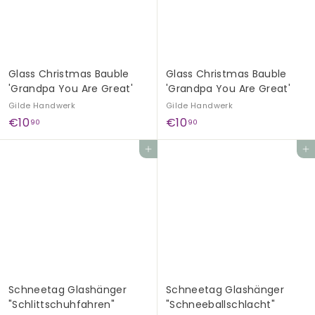
G
e
s
c
Glass Christmas Bauble
Glass Christmas Bauble
h
'Grandpa You Are Great'
'Grandpa You Are Great'
e
Gilde Handwerk
Gilde Handwerk
n
€
€
€10
€10
90
90
k
1
1
Add to cart
Add to cart
e
0
0
,
,
9
9
0
0
Schneetag Glashänger
Schneetag Glashänger
"Schlittschuhfahren"
"Schneeballschlacht"