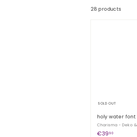
G
e
28 products
s
c
h
e
n
k
e
SOLD OUT
holy water font
Charisma - Deko 
€
€39
90