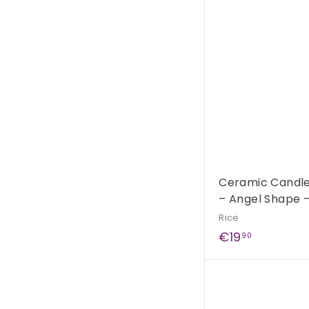
0
0
Ceramic Candle 
– Angel Shape 
Rice
€
€19
90
1
9
,