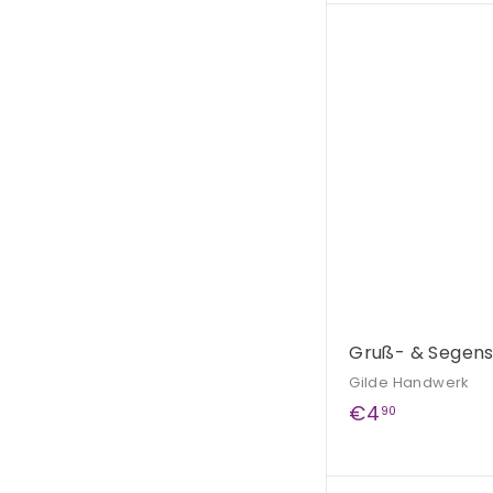
,
9
0
Gruß- & Segen
Gilde Handwerk
€
€4
90
4
,