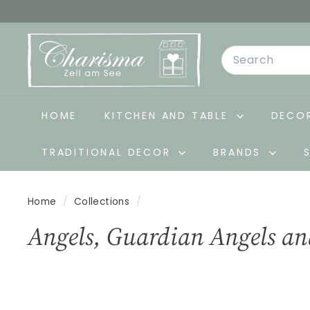
Skip
to
C
content
Search
h
a
r
i
HOME
KITCHEN AND TABLE
DECOR
s
TRADITIONAL DECOR
BRANDS
m
a
-
Home
/
Collections
/
D
Angels, Guardian Angels an
e
k
o
&