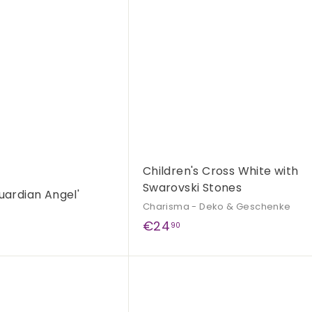
A
c
d
k
d
s
t
h
o
o
c
p
a
r
t
Children's Cross White with
Swarovski Stones
uardian Angel'
Charisma - Deko & Geschenke
€
€24
90
2
4
Q
,
u
9
i
A