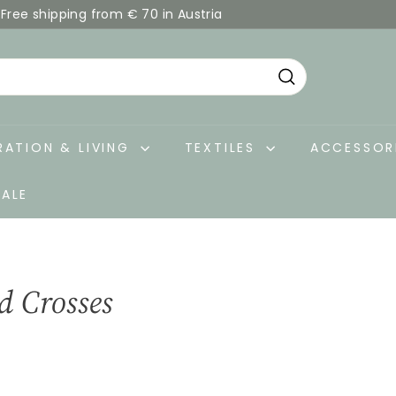
Free shipping from € 70 in Austria
Pause
slideshow
Search
ATION & LIVING
TEXTILES
ACCESSOR
SALE
d Crosses