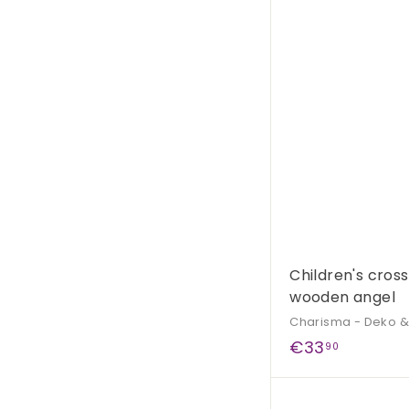
9
0
Children's cross
wooden angel
Charisma - Deko 
€
€33
90
3
3