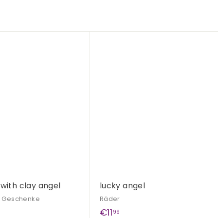
Q
u
i
c
k
s
h
o
p
 with clay angel
lucky angel
& Geschenke
Räder
€
€11
99