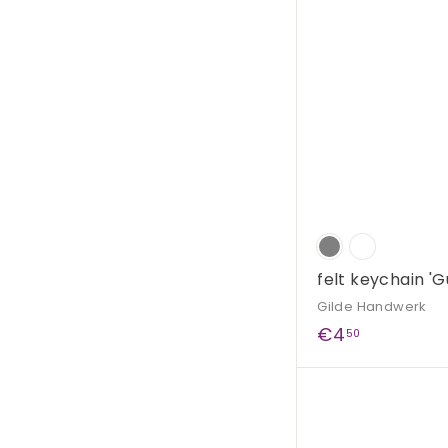
9
0
felt keychain 'G
Gilde Handwerk
€
€4
50
4
,
5
0