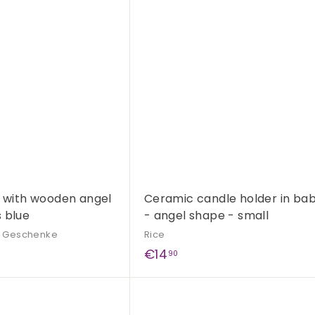
,
u
i
9
A
c
d
0
k
d
s
t
h
o
o
c
p
a
r
t
s with wooden angel
Ceramic candle holder in bab
 blue
- angel shape - small
& Geschenke
Rice
€
€14
90
1
4
Q
,
u