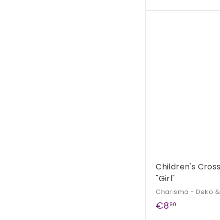
3
9
,
9
0
Children's Cro
"Girl"
Charisma - Deko 
€
€8
90
8