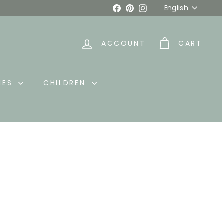
Language
Facebook
Pinterest
Instagram
English
ACCOUNT
CART
IES
CHILDREN