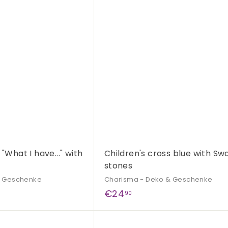
,
Q
9
u
i
A
9
c
d
k
d
s
t
h
o
o
c
p
a
r
t
 "What I have..." with
Children's cross blue with Sw
stones
& Geschenke
Charisma - Deko & Geschenke
€
€24
90
2
4
Q