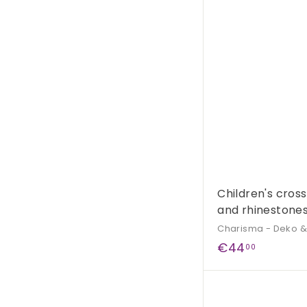
,
9
0
Children's cros
and rhinestones
Charisma - Deko 
€
€44
00
4
4
,