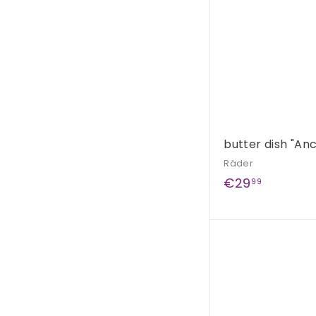
butter dish "An
Räder
€
€29
99
2
9
,
9
9