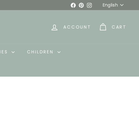
Language
Facebook
Pinterest
Instagram
English
ACCOUNT
CART
IES
CHILDREN