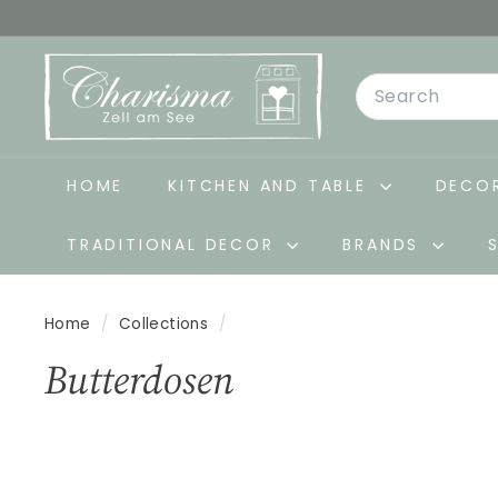
Skip
to
C
content
Search
h
a
r
i
HOME
KITCHEN AND TABLE
DECOR
s
TRADITIONAL DECOR
BRANDS
m
a
-
Home
/
Collections
/
D
Butterdosen
e
k
o
&