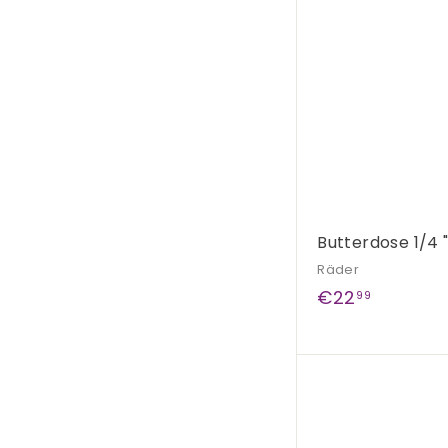
9
Butterdose 1/4 
Räder
€
€22
99
2
2
,
9
9