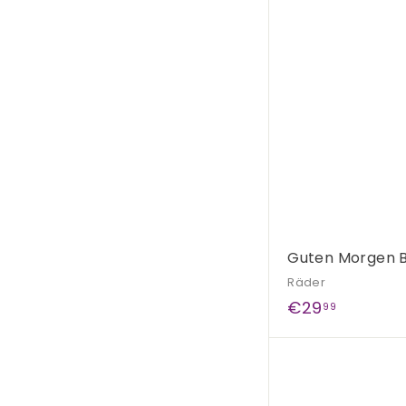
,
9
5
Guten Morgen B
Räder
€
€29
99
2
9
,
9