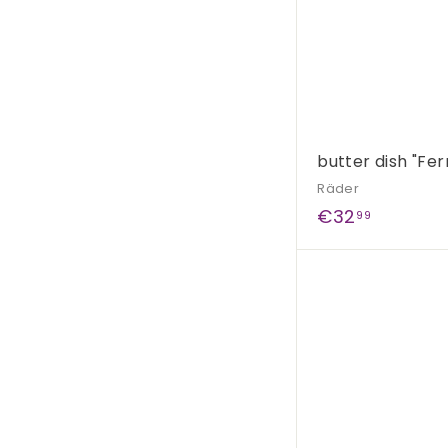
butter dish "Fer
Räder
€
€32
99
3
2
,
9
9