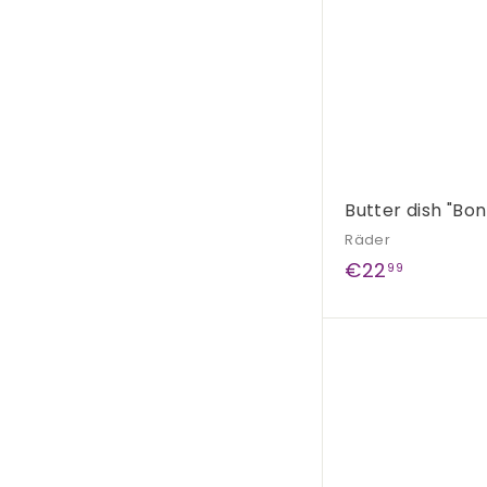
Butter dish "Bon
Räder
€
€22
99
2
2
,
9
9