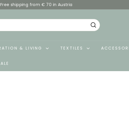
Free shipping from € 70 in Austria
Pause
slideshow
Search
ATION & LIVING
TEXTILES
ACCESSOR
SALE