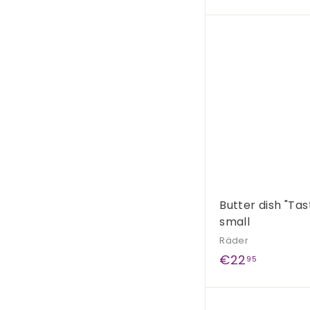
2
9
,
9
9
Butter dish "Tas
small
Räder
€
€22
95
2
2