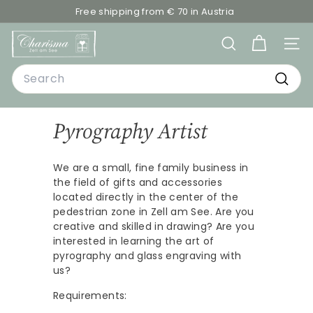
Skip
Free shipping from € 70 in Austria
to
Pause
C
content
slideshow
SEARCH
SITE
h
Search
a
r
Searc
i
Pyrography Artist
s
m
We are a small, fine family business in
a
the field of gifts and accessories
-
located directly in the center of the
D
pedestrian zone in Zell am See. Are you
creative and skilled in drawing? Are you
e
interested in learning the art of
k
pyrography and glass engraving with
o
us?
&
Requirements: