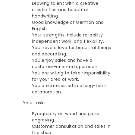
G
Drawing talent with a creative
e
artistic flair and beautiful
s
handwriting.
Good knowledge of German and
c
English.
h
Your strengths include reliability,
e
independent work, and flexibility.
You have a love for beautiful things
n
and decorating.
k
You enjoy sales and have a
e
customer-oriented approach.
You are willing to take responsibility
for your area of work.
You are interested in a long-term
collaboration.
Your tasks:
Pyrography on wood and glass
engraving.
Customer consultation and sales in
the shop.