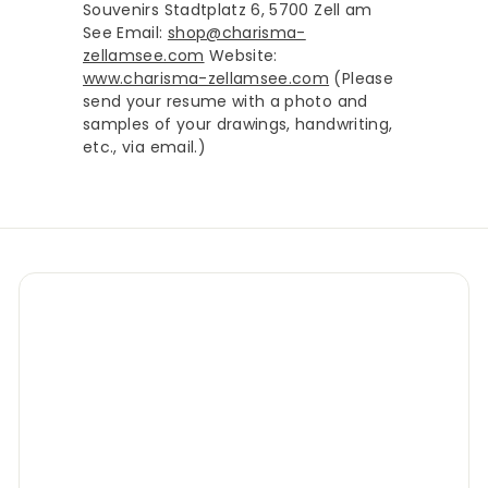
Souvenirs Stadtplatz 6, 5700 Zell am
See Email:
shop@charisma-
zellamsee.com
Website:
www.charisma-zellamsee.com
(Please
send your resume with a photo and
samples of your drawings, handwriting,
etc., via email.)