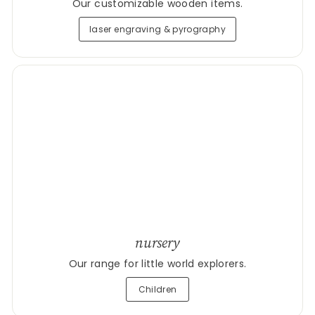
Our customizable wooden items.
laser engraving & pyrography
nursery
Our range for little world explorers.
Children