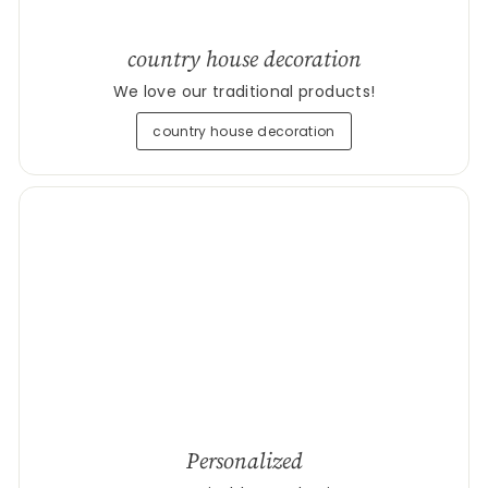
country house decoration
We love our traditional products!
country house decoration
Personalized