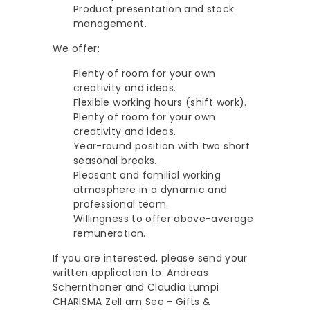
Product presentation and stock
management.
We offer:
Plenty of room for your own
creativity and ideas.
Flexible working hours (shift work).
Plenty of room for your own
creativity and ideas.
Year-round position with two short
seasonal breaks.
Pleasant and familial working
atmosphere in a dynamic and
professional team.
Willingness to offer above-average
remuneration.
If you are interested, please send your
written application to: Andreas
Schernthaner and Claudia Lumpi
CHARISMA Zell am See - Gifts &