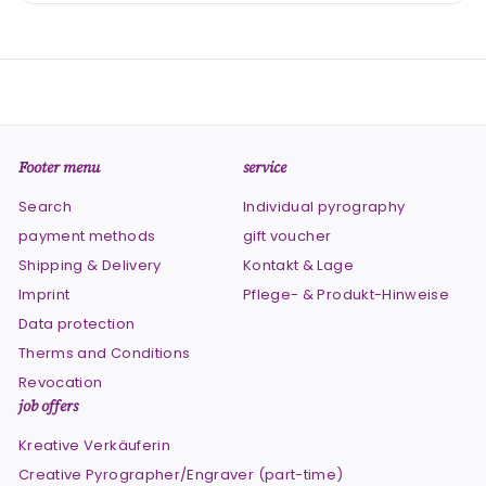
Footer menu
service
Search
Individual pyrography
payment methods
gift voucher
Shipping & Delivery
Kontakt & Lage
Imprint
Pflege- & Produkt-Hinweise
Data protection
Therms and Conditions
Revocation
job offers
Kreative Verkäuferin
Creative Pyrographer/Engraver (part-time)