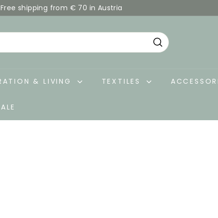
Free shipping from € 70 in Austria
Pause
slideshow
Search
ATION & LIVING
TEXTILES
ACCESSOR
SALE