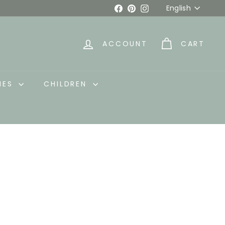
Language
Facebook
Pinterest
Instagram
English
ACCOUNT
CART
IES
CHILDREN