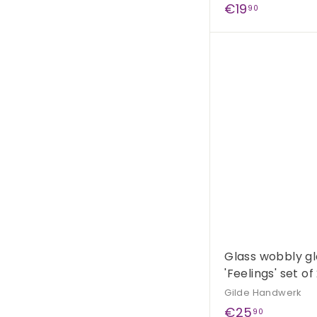
€
€19
90
1
9
,
9
0
Glass wobbly gl
'Feelings' set of
Gilde Handwerk
€
€25
90