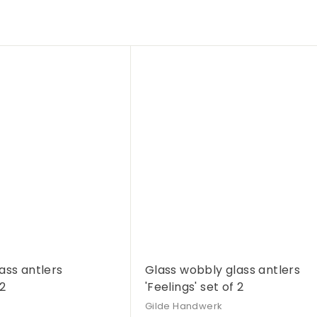
Q
u
i
A
c
d
k
d
s
t
h
o
o
c
p
a
r
t
ass antlers
Glass wobbly glass antlers
 2
'Feelings' set of 2
Gilde Handwerk