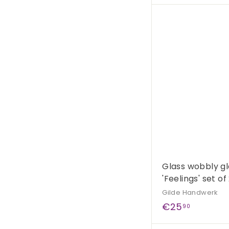
4
,
9
0
Glass wobbly gl
'Feelings' set of
Gilde Handwerk
€
€25
90
2