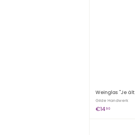
5
,
9
0
Weinglas "Je äl
Gilde Handwerk
€
€14
90
1
4
,