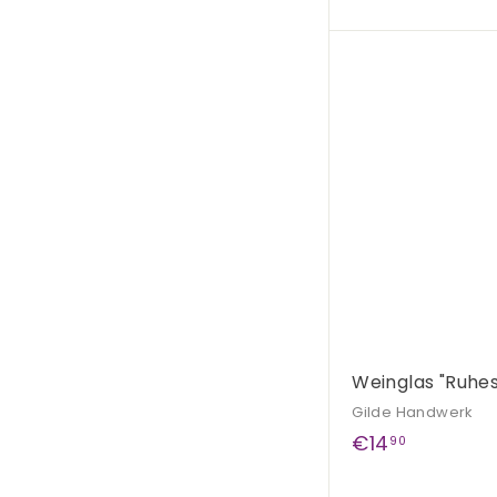
2
5
,
9
0
Weinglas "Ruhe
Gilde Handwerk
€
€14
90
1