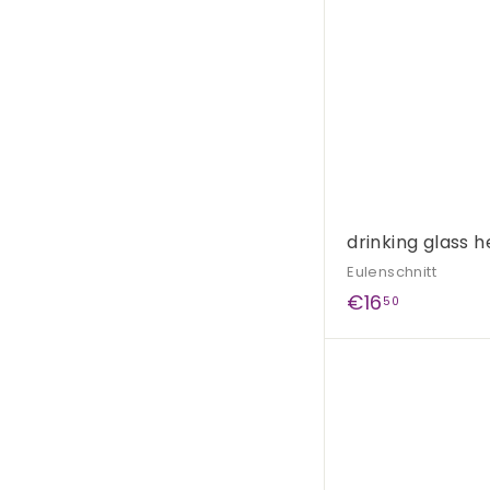
0
drinking glass h
Eulenschnitt
€
€16
50
1
6
,
5
0