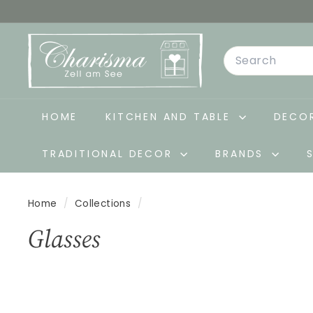
Skip
to
C
content
Search
h
a
r
i
HOME
KITCHEN AND TABLE
DECOR
s
TRADITIONAL DECOR
BRANDS
m
a
-
Home
/
Collections
/
D
Glasses
e
k
o
&