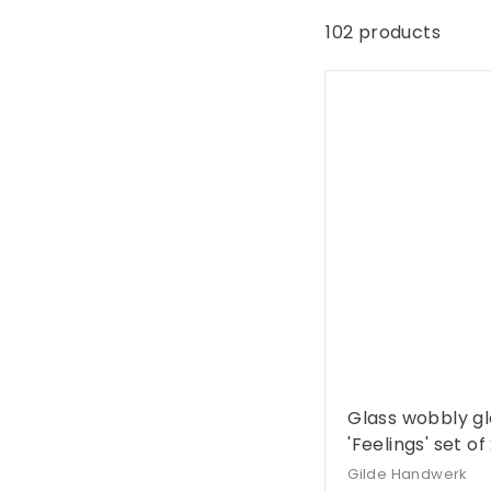
G
e
102 products
s
c
h
e
n
k
e
Glass wobbly gl
'Feelings' set of
Gilde Handwerk