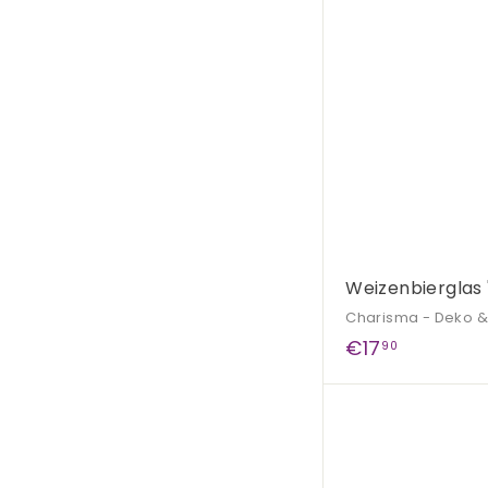
9
0
Weizenbierglas 
Charisma - Deko 
€
€17
90
1
7
,
9