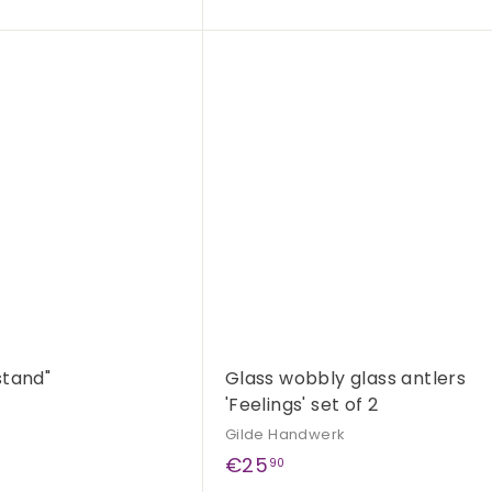
4
,
Q
9
u
i
A
0
c
d
k
d
s
t
h
o
o
c
p
a
r
t
stand"
Glass wobbly glass antlers
'Feelings' set of 2
Gilde Handwerk
€
€25
90