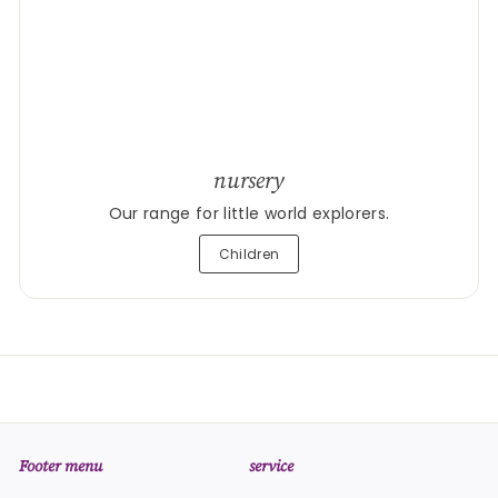
nursery
Our range for little world explorers.
Children
Footer menu
service