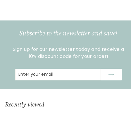
€
€15
99
1
5
,
9
Subscribe to the newsletter and save!
9
Sign up for our newsletter today and receive a
10% discount code for your order!
Enter
Subscribe
your
email
Recently viewed