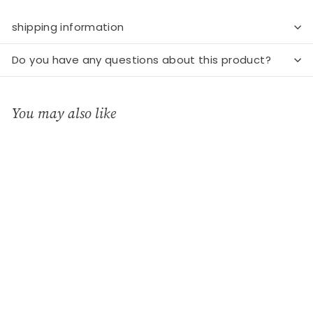
shipping information
Do you have any questions about this product?
You may also like
Add to cart
Egg Cup - McEgg -
Orange
WMF