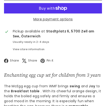
More payment options
Pickup available at
Stadtplatz 6, 5700 Zell am
See, Österreich
Usually ready in 2-4 days
View store information
Facebook
X
Pinterest
Share
Share
Pin it
Enchanting egg cup set for children from 3 years
The McEgg egg cup from WMF brings
swing
and
Joy
to
the
Breakfast table
. With its cheerful orange design, it
holds the boiled egg safely and firmly and ensures a
good mood in the morning. It is especially fun when