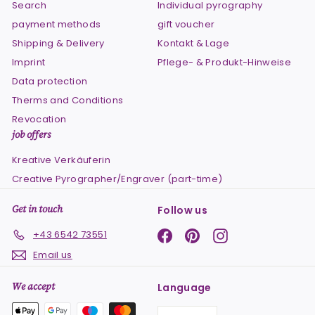
Search
Individual pyrography
payment methods
gift voucher
Shipping & Delivery
Kontakt & Lage
Imprint
Pflege- & Produkt-Hinweise
Data protection
Therms and Conditions
Revocation
job offers
Kreative Verkäuferin
Creative Pyrographer/Engraver (part-time)
Get in touch
Follow us
Facebook
Pinterest
Instagram
+43 6542 73551
Email us
We accept
Language