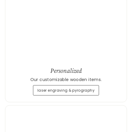
Personalized
Our customizable wooden items.
laser engraving & pyrography