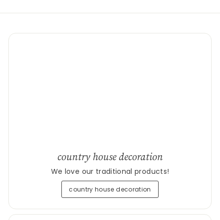
country house decoration
We love our traditional products!
country house decoration