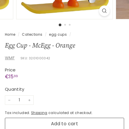
G
e
s
c
h
Home
/
Collections
/
egg cups
/
e
Egg Cup - McEgg - Orange
n
k
WMF
SKU: 3201000342
e
Price
Regular
€15,99
€15
99
price
Quantity
−
+
Tax included.
Shipping
calculated at checkout.
Add to cart