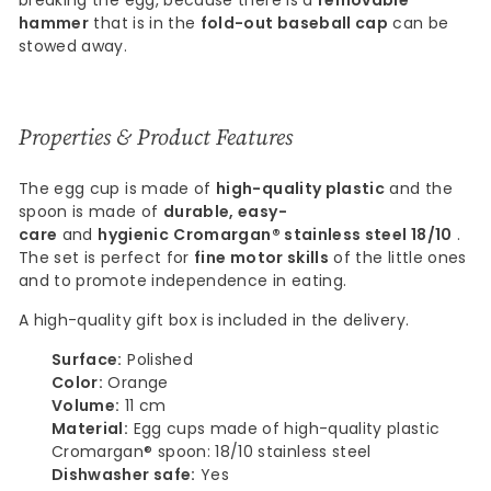
breaking the egg, because there is a
removable
hammer
that is in the
fold-out baseball cap
can be
stowed away.
Properties & Product Features
The egg cup is made of
high-quality plastic
and the
spoon is made of
durable, easy-
care
and
hygienic
Cromargan® stainless steel 18/10
.
The set is perfect for
fine motor skills
of the little ones
and to promote independence in eating.
A high-quality gift box is included in the delivery.
Surface:
Polished
Color:
Orange
Volume:
11 cm
Material:
Egg cups made of high-quality plastic
Cromargan® spoon: 18/10 stainless steel
Dishwasher safe:
Yes