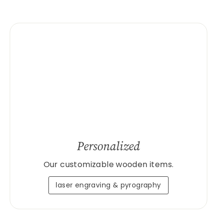
Personalized
Our customizable wooden items.
laser engraving & pyrography