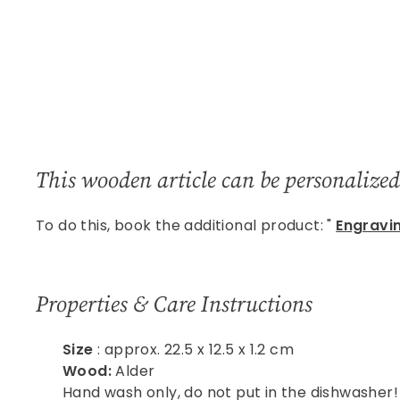
This wooden article
can be personalized
To do this, book the additional product: "
Engravi
Properties & Care Instructions
Size
: approx. 22.5 x 12.5 x 1.2 cm
Wood:
Alder
Hand wash only, do not put in the dishwasher!