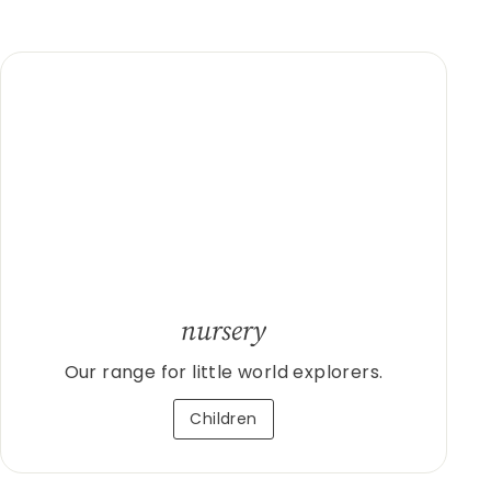
nursery
Our range for little world explorers.
Children