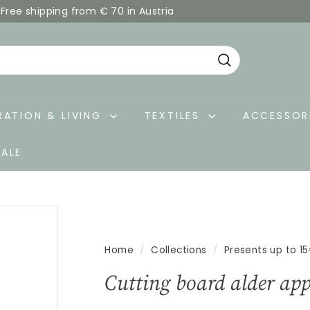
Free shipping from € 70 in Austria
Pause
slideshow
Search
ATION & LIVING
TEXTILES
ACCESSOR
SALE
Home
/
Collections
/
Presents up to 1
Cutting board alder app