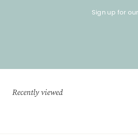
Sign up for ou
Recently viewed