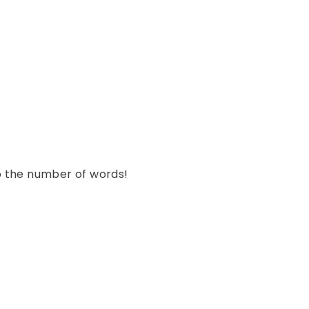
st
o the number of words!