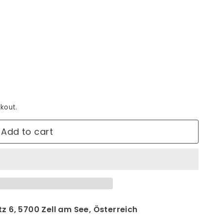
kout.
Add to cart
z 6, 5700 Zell am See, Österreich