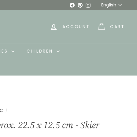
Language
Facebook
Pinterest
Instagram
English
ACCOUNT
CART
IES
CHILDREN
5€
/
rox. 22.5 x 12.5 cm - Skier