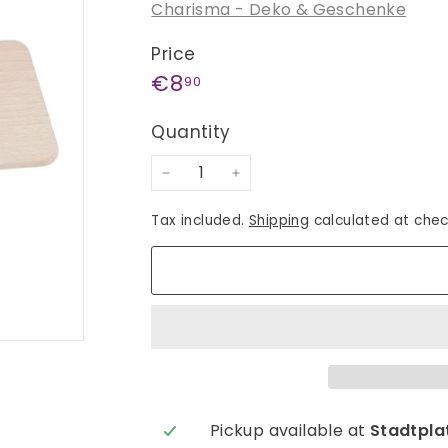
Charisma - Deko & Geschenke
Price
Regular
€8,90
€8
90
price
Quantity
−
+
Tax included.
Shipping
calculated at chec
Pickup available at
Stadtplat