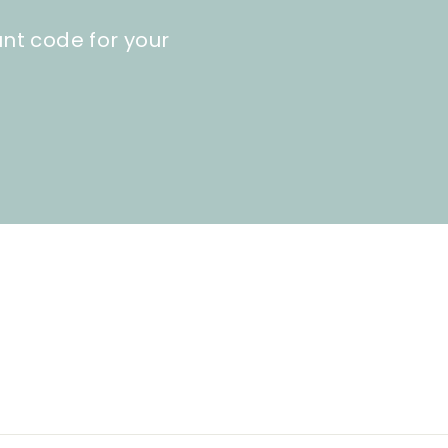
unt code for your