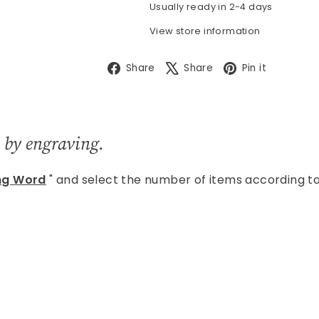
Usually ready in 2-4 days
View store information
Facebook
X
Pintere
Share
Share
Pin it
 by engraving.
ng Word
" and select the number of items according t