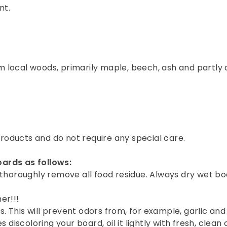
nt.
 local woods, primarily maple, beech, ash and partly a
oducts and do not require any special care.
oards as follows:
thoroughly remove all food residue. Always dry wet boa
er!!!
s. This will prevent odors from, for example, garlic and
iscoloring your board, oil it lightly with fresh, clean co