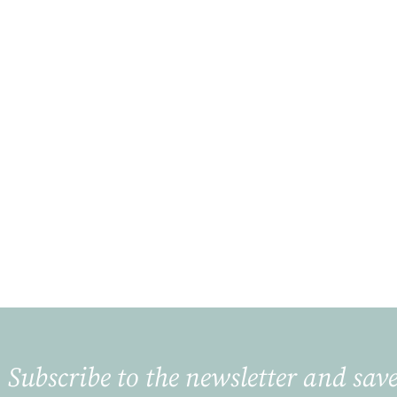
Subscribe to the newsletter and save