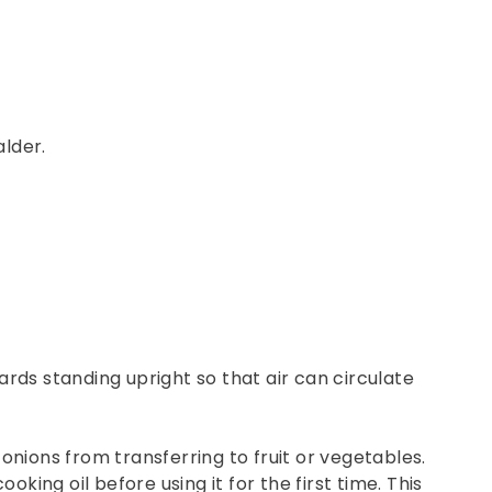
lder.
rds standing upright so that air can circulate
 onions from transferring to fruit or vegetables.
oking oil before using it for the first time. This