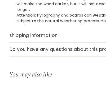
will make the wood darker, but it will not abso
longer.
Attention: Pyrography and boards can
weathe
subject to the natural weathering process. You
shipping information
Do you have any questions about this pr
You may also like
Q
u
i
A