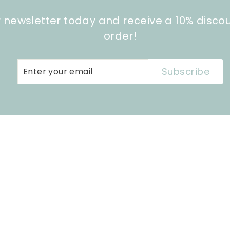
r newsletter today and receive a 10% disco
order!
Enter
Subscribe
Subscribe
your
email