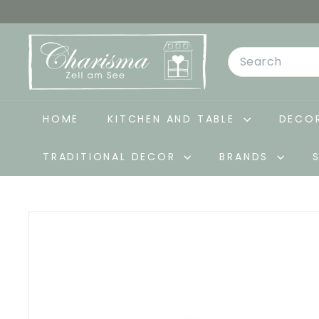
Skip
to
C
content
Search
h
a
r
i
HOME
KITCHEN AND TABLE
DECOR
s
TRADITIONAL DECOR
BRANDS
m
a
-
D
e
k
o
&