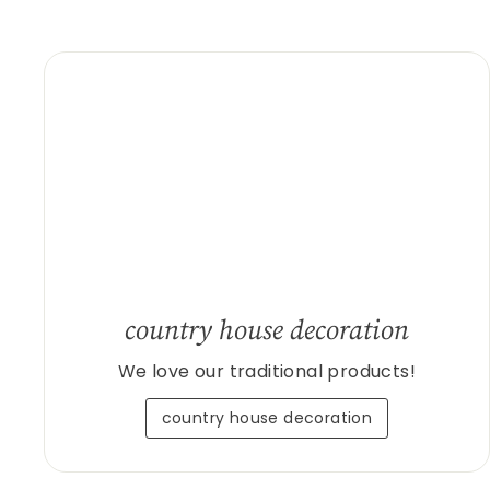
country house decoration
We love our traditional products!
country house decoration