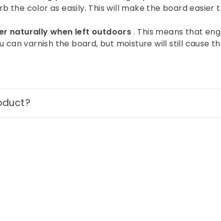
rb the color as easily. This will make the board easier t
r naturally when left outdoors
. This means that engr
 can varnish the board, but moisture will still cause 
oduct?