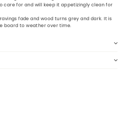
o care for and will keep it appetizingly clean for
avings fade and wood turns grey and dark. It is
the board to weather over time.