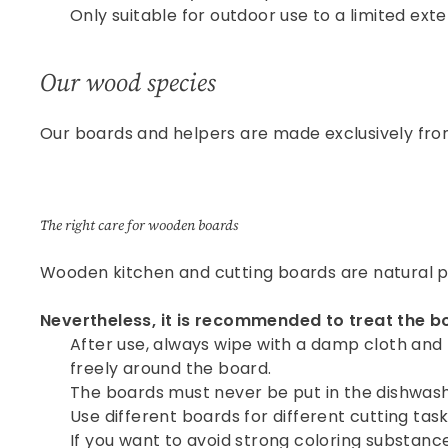
Only suitable for outdoor use to a limited exte
Our wood species
Our boards and helpers are made exclusively from
The right care for wooden boards
Wooden kitchen and cutting boards are natural pr
Nevertheless, it is recommended to treat the b
After use, always wipe with a damp cloth and 
freely around the board.
The boards must never be put in the dishwash
Use different boards for different cutting task
If you want to avoid strong coloring substances d