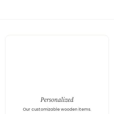
Personalized
Our customizable wooden items.