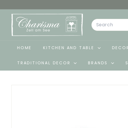
Skip
to
C
content
Search
h
a
r
i
HOME
KITCHEN AND TABLE
DECOR
s
TRADITIONAL DECOR
BRANDS
m
a
-
D
e
k
o
&