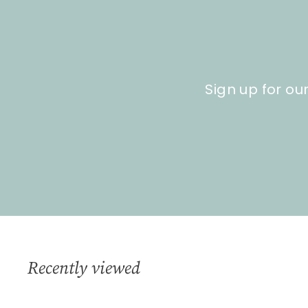
9
0
Sign up for ou
Recently viewed