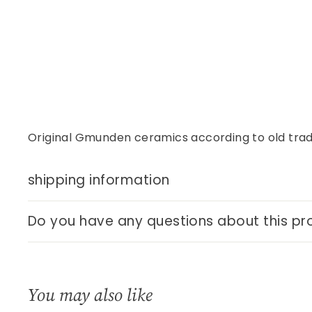
Original Gmunden ceramics according to old tradi
shipping information
Do you have any questions about this pr
You may also like