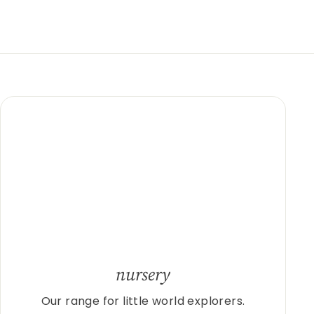
nursery
Our range for little world explorers.