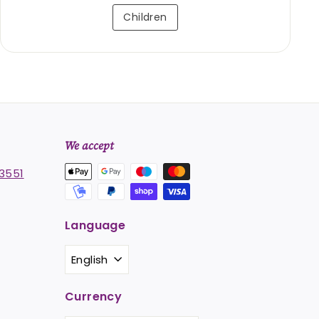
Children
We accept
3551
Language
st
stagram
English
Currency