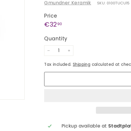
Gmundner Keramik
SKU: 0100TUCU15
Price
Regular
€32,90
€32
90
price
Quantity
−
+
Tax included.
Shipping
calculated at chec
Pickup available at
Stadtplat