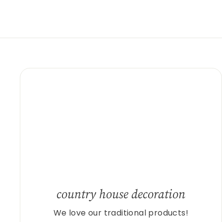
country house decoration
We love our traditional products!