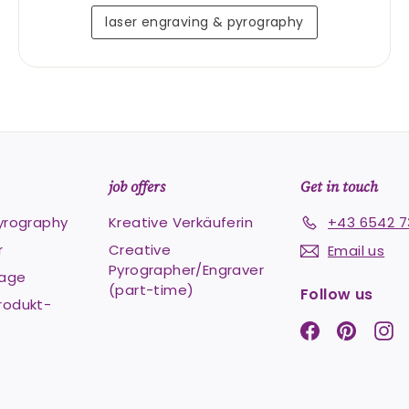
laser engraving & pyrography
job offers
Get in touch
pyrography
Kreative Verkäuferin
+43 6542 7
r
Creative
Email us
Pyrographer/Engraver
Lage
(part-time)
Follow us
rodukt-
Facebook
Pintere
In