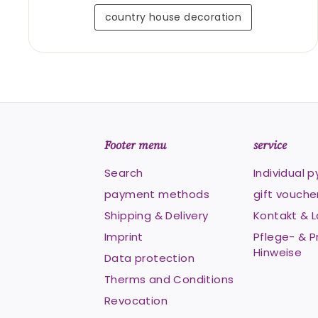
country house decoration
Footer menu
service
Search
Individual 
payment methods
gift vouche
Shipping & Delivery
Kontakt & 
Imprint
Pflege- & P
Hinweise
Data protection
Therms and Conditions
Revocation