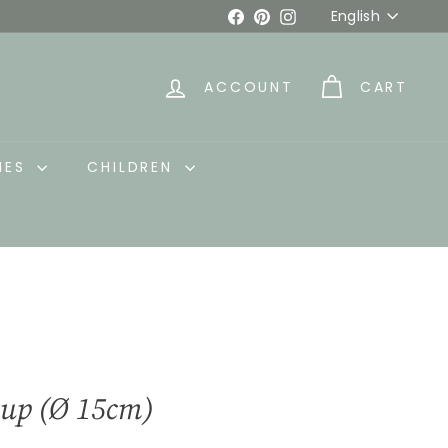
Language
Facebook
Pinterest
Instagram
English
ACCOUNT
CART
IES
CHILDREN
Cup (Ø 15cm)