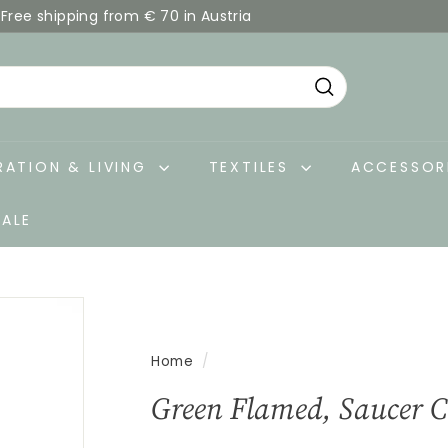
Free shipping from € 70 in Austria
Pause
slideshow
Search
ATION & LIVING
TEXTILES
ACCESSOR
SALE
Home
/
Green Flamed, Saucer 