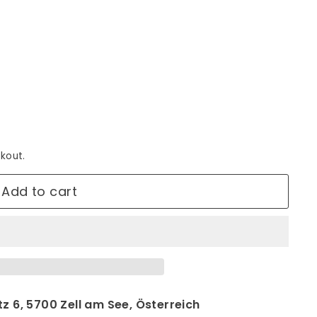
kout.
Add to cart
z 6, 5700 Zell am See, Österreich