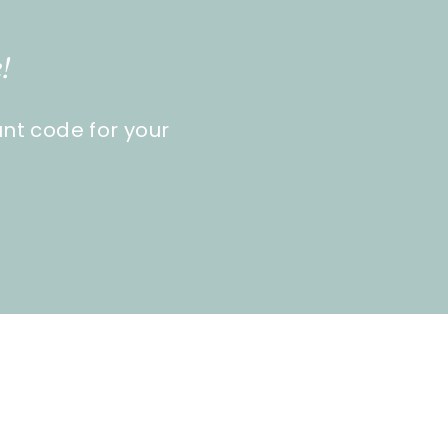
!
unt code for your