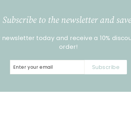
Subscribe to the newsletter and save
r newsletter today and receive a 10% disco
order!
Enter
Subscribe
Subscribe
your
email