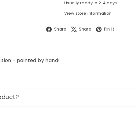
Usually ready in 2-4 days
View store information
Facebook
X
Pintere
Share
Share
Pin it
tion - painted by hand!
oduct?