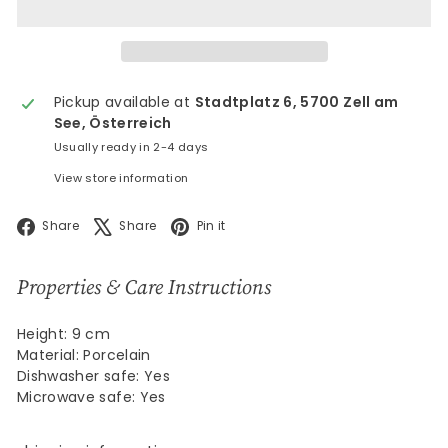
Pickup available at
Stadtplatz 6, 5700 Zell am
See, Österreich
Usually ready in 2-4 days
View store information
Facebook
X
Pinterest
Share
Share
Pin it
Properties & Care Instructions
Height: 9 cm
Material: Porcelain
Dishwasher safe: Yes
Microwave safe: Yes