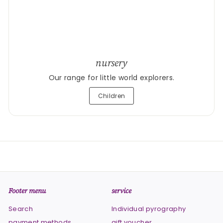
nursery
Our range for little world explorers.
Children
Footer menu
service
Search
Individual pyrography
payment methods
gift voucher