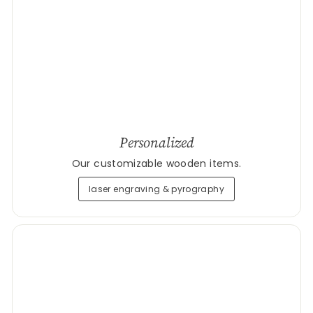
Personalized
Our customizable wooden items.
laser engraving & pyrography