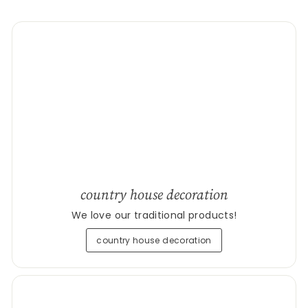
country house decoration
We love our traditional products!
country house decoration