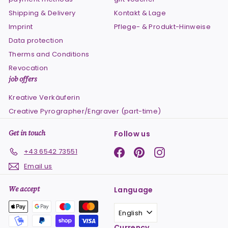
Shipping & Delivery
Kontakt & Lage
Imprint
Pflege- & Produkt-Hinweise
Data protection
Therms and Conditions
Revocation
job offers
Kreative Verkäuferin
Creative Pyrographer/Engraver (part-time)
Get in touch
Follow us
Facebook
Pinterest
Instagram
+43 6542 73551
Email us
We accept
Language
English
Currency