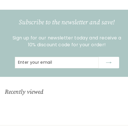
5
,
9
Subscribe to the newsletter and save!
0
Sign up for our newsletter today and receive a
10% discount code for your order!
Enter
Subscribe
your
email
Recently viewed