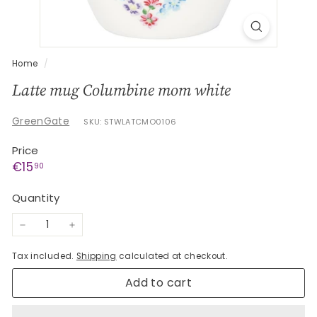
G
e
s
c
Home
/
h
Latte mug Columbine mom white
e
n
GreenGate
SKU: STWLATCMO0106
k
Price
e
Regular
€15,90
€15
90
price
Quantity
−
+
Tax included.
Shipping
calculated at checkout.
Add to cart