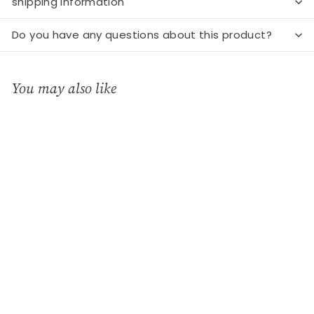
shipping information
Do you have any questions about this product?
You may also like
Add to cart
Latte mug Columbine
mom white
GreenGate
€
€15
90
1