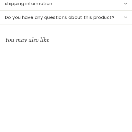
shipping information
Do you have any questions about this product?
You may also like
Add to cart
Mini Light House
"Grachtenhaus"
Räder
€
€16
99