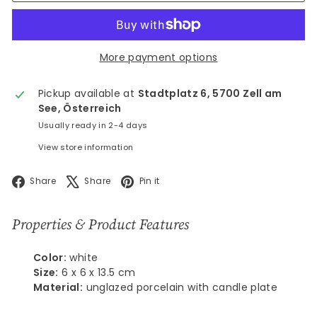
More payment options
Pickup available at
Stadtplatz 6, 5700 Zell am
See, Österreich
Usually ready in 2-4 days
View store information
Facebook
X
Pinterest
Share
Share
Pin it
Properties & Product Features
Color:
white
Size:
6 x 6 x 13.5 cm
Material:
unglazed porcelain with candle plate