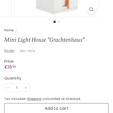
G
e
s
c
h
Home
/
e
Mini Light House "Grachtenhaus"
n
k
Räder
SKU: 13914
e
Price
Regular
€16,99
€16
99
price
Quantity
−
+
Tax included.
Shipping
calculated at checkout.
Add to cart