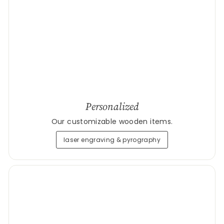
Personalized
Our customizable wooden items.
laser engraving & pyrography