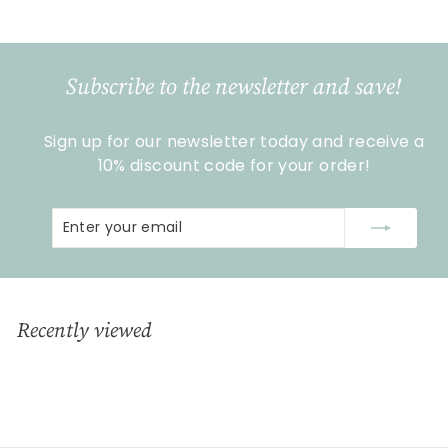
1
6
,
9
Subscribe to the newsletter and save!
9
Sign up for our newsletter today and receive a
10% discount code for your order!
Enter
Subscribe
your
email
Recently viewed