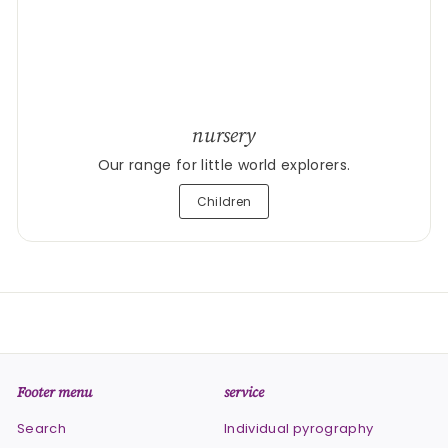
nursery
Our range for little world explorers.
Children
Footer menu
service
Search
Individual pyrography