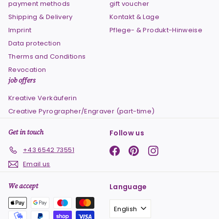
payment methods
gift voucher
Shipping & Delivery
Kontakt & Lage
Imprint
Pflege- & Produkt-Hinweise
Data protection
Therms and Conditions
Revocation
job offers
Kreative Verkäuferin
Creative Pyrographer/Engraver (part-time)
Get in touch
Follow us
Facebook
Pinterest
Instagram
+43 6542 73551
Email us
We accept
Language
English