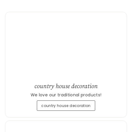
country house decoration
We love our traditional products!
country house decoration