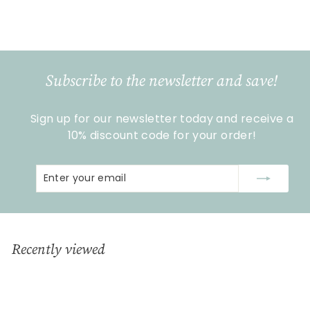
€
€19
99
1
9
,
9
Subscribe to the newsletter and save!
9
Sign up for our newsletter today and receive a
10% discount code for your order!
Enter
Subscribe
your
email
Recently viewed