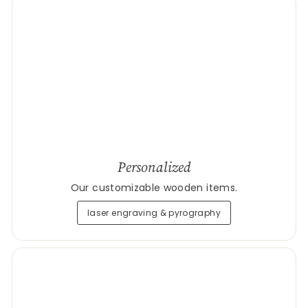
Personalized
Our customizable wooden items.
laser engraving & pyrography