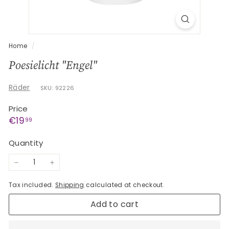
G
e
s
c
Home
/
h
Poesielicht "Engel"
e
n
Räder
SKU: 92226
k
Price
e
Regular
€19,99
€19
99
price
Quantity
−
+
Tax included.
Shipping
calculated at checkout.
Add to cart