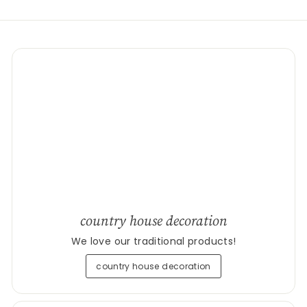
country house decoration
We love our traditional products!
country house decoration