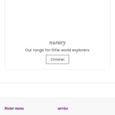
nursery
Our range for little world explorers.
Children
Footer menu
service