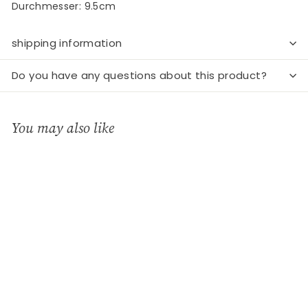
Durchmesser: 9.5cm
shipping information
Do you have any questions about this product?
You may also like
Add to cart
Poesielicht "Engel"
Räder