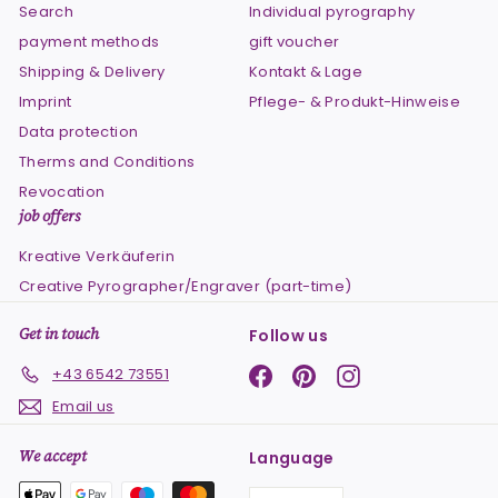
Search
Individual pyrography
payment methods
gift voucher
Shipping & Delivery
Kontakt & Lage
Imprint
Pflege- & Produkt-Hinweise
Data protection
Therms and Conditions
Revocation
job offers
Kreative Verkäuferin
Creative Pyrographer/Engraver (part-time)
Get in touch
Follow us
Facebook
Pinterest
Instagram
+43 6542 73551
Email us
We accept
Language