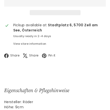
Pickup available at
Stadtplatz 6, 5700 Zell am
See, Österreich
Usually ready in 2-4 days
View store information
Facebook
X
Pinterest
Share
Share
Pin it
Eigenschaften & Pflegehinweise
Hersteller: Räder
Höhe: 9cm