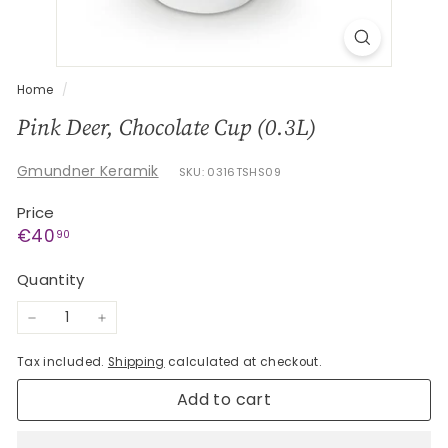
G
e
s
c
Home
/
h
Pink Deer, Chocolate Cup (0.3L)
e
n
Gmundner Keramik
SKU: 0316TSHS09
k
Price
e
Regular
€40,90
€40
90
price
Quantity
−
+
Tax included.
Shipping
calculated at checkout.
Add to cart