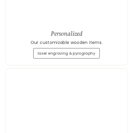
Personalized
Our customizable wooden items.
laser engraving & pyrography