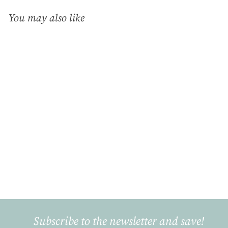
You may also like
Add to cart
Pink Deer, Chocolate
Cup (0.3L)
Gmundner Keramik
€
€40
90
4
0
,
9
Subscribe to the newsletter and save!
0