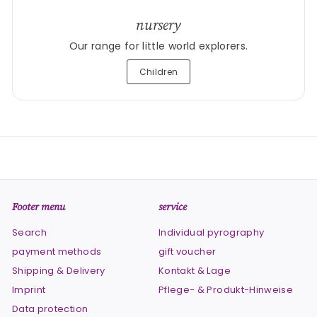
nursery
Our range for little world explorers.
Children
Footer menu
service
Search
Individual pyrography
payment methods
gift voucher
Shipping & Delivery
Kontakt & Lage
Imprint
Pflege- & Produkt-Hinweise
Data protection