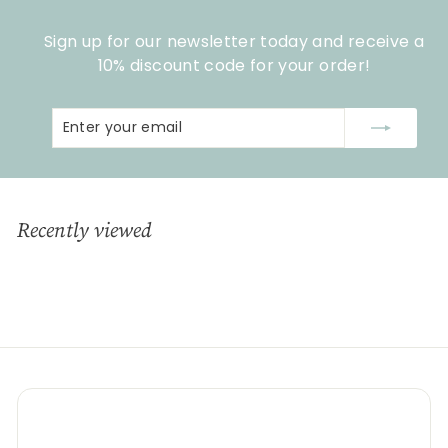
Sign up for our newsletter today and receive a
10% discount code for your order!
Enter
Subscribe
your
email
Recently viewed