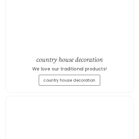
country house decoration
We love our traditional products!
country house decoration