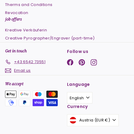
Therms and Conditions
Revocation
job offers
Kreative Verkäuferin
Creative Pyrographer/Engraver (part-time)
Get in touch
Follow us
Facebook
Pinterest
Instagram
+43 6542 73551
Email us
We accept
Language
English
Currency
Austria (EUR €)