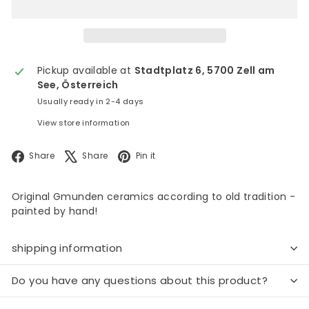
Pickup available at
Stadtplatz 6, 5700 Zell am
See, Österreich
Usually ready in 2-4 days
View store information
Facebook
X
Pinterest
Share
Share
Pin it
Original Gmunden ceramics according to old tradition -
painted by hand!
shipping information
Do you have any questions about this product?