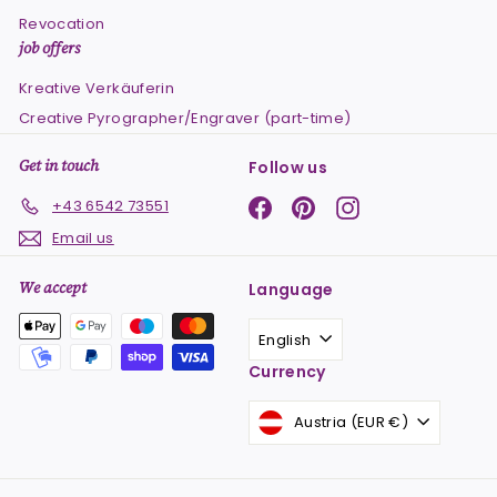
Revocation
job offers
Kreative Verkäuferin
Creative Pyrographer/Engraver (part-time)
Get in touch
Follow us
Facebook
Pinterest
Instagram
+43 6542 73551
Email us
We accept
Language
English
Currency
Austria (EUR €)