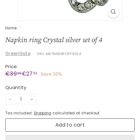
G
e
s
c
Home
/
h
Napkin ring Crystal silver set of 4
e
n
GreenGate
SKU: METNAR4PCRY6104
k
Price
e
Regular
Sale
€39,90
€27,93
€39
€27
90
93
Save 30%
price
price
Quantity
−
+
Tax included.
Shipping
calculated at checkout.
Add to cart