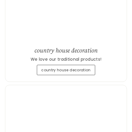
country house decoration
We love our traditional products!
country house decoration