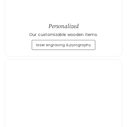
Personalized
Our customizable wooden items.
laser engraving & pyrography