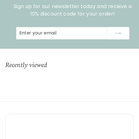
c
p
Sign up for our newsletter today and receive a
e
r
i
10% discount code for your order!
c
e
Enter
Subscribe
your
email
Recently viewed