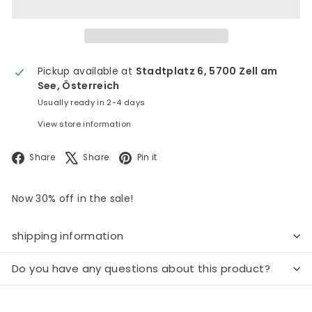
Pickup available at
Stadtplatz 6, 5700 Zell am
See, Österreich
Usually ready in 2-4 days
View store information
Facebook
X
Pinterest
Share
Share
Pin it
Now 30% off in the sale!
shipping information
Do you have any questions about this product?