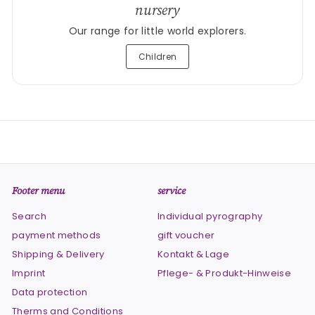
nursery
Our range for little world explorers.
Children
Footer menu
service
Search
Individual pyrography
payment methods
gift voucher
Shipping & Delivery
Kontakt & Lage
Imprint
Pflege- & Produkt-Hinweise
Data protection
Therms and Conditions