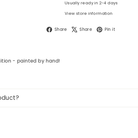
Usually ready in 2-4 days
View store information
Facebook
X
Pintere
Share
Share
Pin it
tion - painted by hand!
oduct?