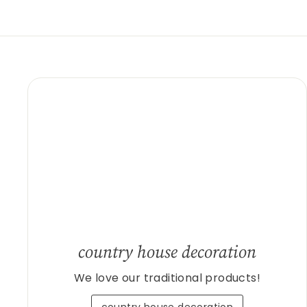
country house decoration
We love our traditional products!