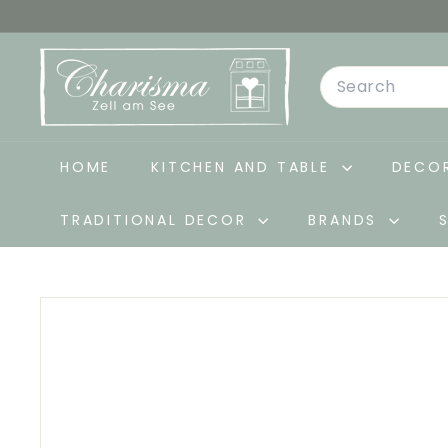
Skip
to
C
content
Search
h
a
r
i
HOME
KITCHEN AND TABLE
DECOR
s
TRADITIONAL DECOR
BRANDS
m
a
-
D
e
k
o
&