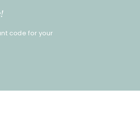
!
unt code for your