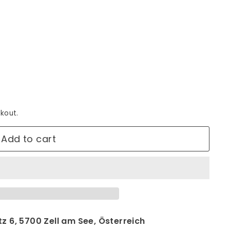
kout.
Add to cart
z 6, 5700 Zell am See, Österreich