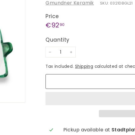
Gmundner Keramik
SKU: 0321DBGL21
Price
Regular
€92,90
€92
90
price
Quantity
−
+
Tax included.
Shipping
calculated at chec
Pickup available at
Stadtplat