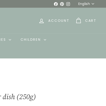
Language
Facebook
Pinterest
Instagram
English
ACCOUNT
CART
IES
CHILDREN
r dish (250g)