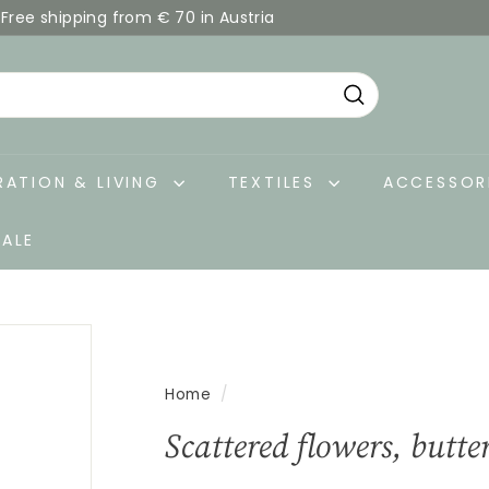
Free shipping from € 70 in Austria
Pause
slideshow
Search
ATION & LIVING
TEXTILES
ACCESSOR
SALE
Home
/
Scattered flowers, butte