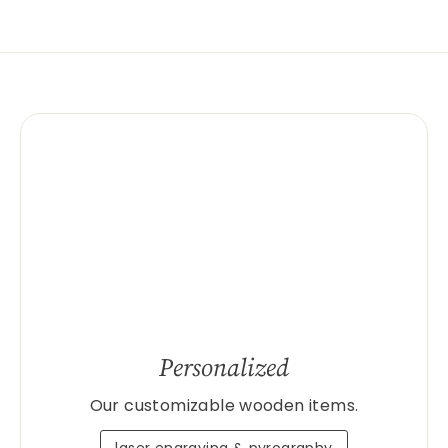
Personalized
Our customizable wooden items.