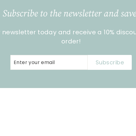
Subscribe to the newsletter and save
r newsletter today and receive a 10% disco
order!
Enter
Subscribe
Subscribe
your
email