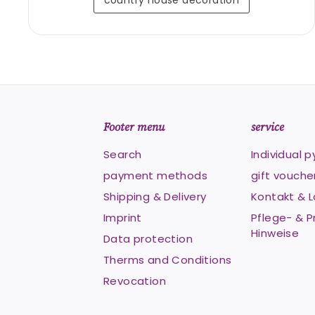
country house decoration
Footer menu
service
Search
Individual 
payment methods
gift vouche
Shipping & Delivery
Kontakt & 
Imprint
Pflege- & P
Hinweise
Data protection
Therms and Conditions
Revocation