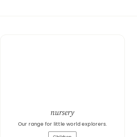
nursery
Our range for little world explorers.