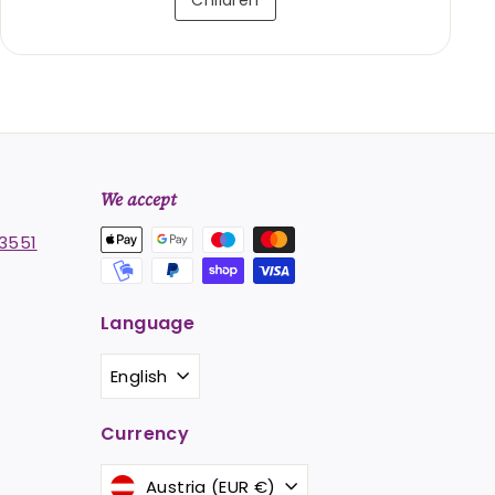
Children
We accept
3551
Language
st
stagram
English
Currency
Austria (EUR €)