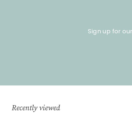
0
Sign up for ou
Recently viewed