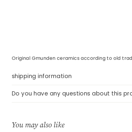
Original Gmunden ceramics according to old tradi
shipping information
Do you have any questions about this pr
You may also like