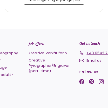
laser engraving & pyrography
job offers
Get in touch
pyrography
Kreative Verkäuferin
+43 6542 7
r
Creative
Email us
Pyrographer/Engraver
Lage
(part-time)
Follow us
rodukt-
Facebook
Pintere
In