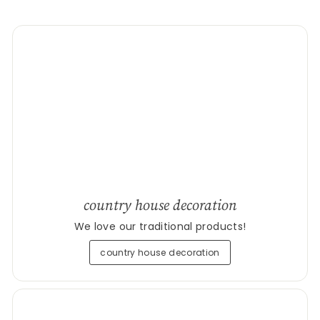
country house decoration
We love our traditional products!
country house decoration