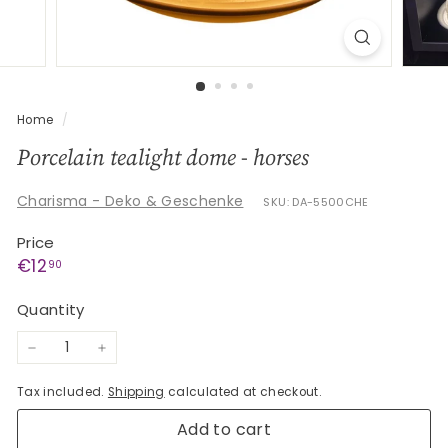
G
e
s
c
h
Home
/
e
Porcelain tealight dome - horses
n
k
Charisma - Deko & Geschenke
SKU: DA-5500CHE
e
Price
Regular
€12,90
€12
90
price
Quantity
−
+
Tax included.
Shipping
calculated at checkout.
Add to cart