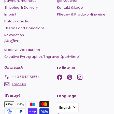
payment methods
gift voucher
Shipping & Delivery
Kontakt & Lage
Imprint
Pflege- & Produkt-Hinweise
Data protection
Therms and Conditions
Revocation
job offers
Kreative Verkäuferin
Creative Pyrographer/Engraver (part-time)
Get in touch
Follow us
Facebook
Pinterest
Instagram
+43 6542 73551
Email us
We accept
Language
English