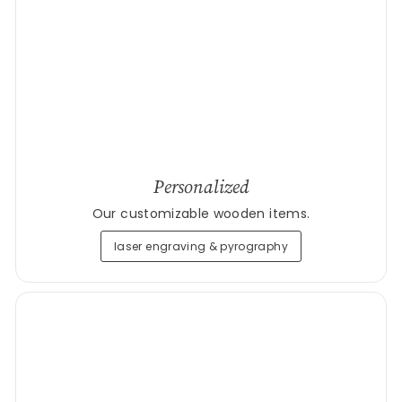
Personalized
Our customizable wooden items.
laser engraving & pyrography