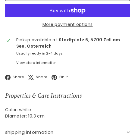
More payment options
Pickup available at
Stadtplatz 6, 5700 Zell am
See, Österreich
Usually ready in 2-4 days
View store information
Facebook
X
Pinterest
Share
Share
Pin it
Properties & Care Instructions
Color: white
Diameter: 10.3 cm
shipping information