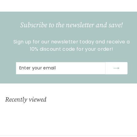
2
,
9
Subscribe to the newsletter and save!
0
Sign up for our newsletter today and receive a
10% discount code for your order!
Enter
Subscribe
your
email
Recently viewed