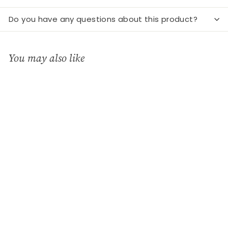
Do you have any questions about this product?
You may also like
Add to cart
Porcelain tealight dome
- horses
Charisma - Deko &
Geschenke
€
€12
90
1