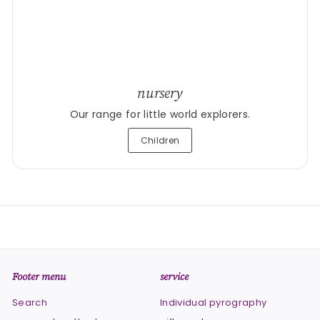
nursery
Our range for little world explorers.
Children
Footer menu
service
Search
Individual pyrography